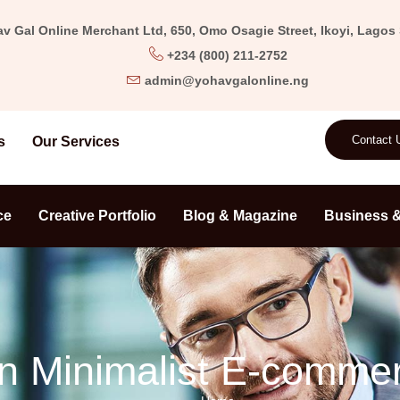
v Gal Online Merchant Ltd, 650, Omo Osagie Street, Ikoyi, Lagos S
+234 (800) 211-2752
admin@yohavgalonline.ng
Contact 
s
Our Services
ce
Creative Portfolio
Blog & Magazine
Business &
n Minimalist E-comme