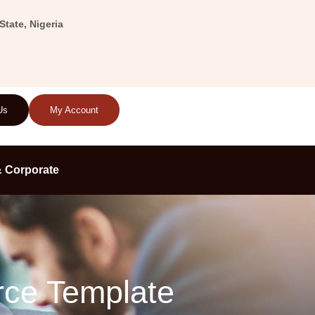
tate, Nigeria
Us
My Account
 Corporate
rce Template