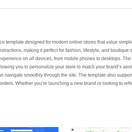
ce template designed for modern online stores that value simplic
tractions, making it perfect for fashion, lifestyle, and boutique
experience on all devices, from mobile phones to desktops. The
llowing you to personalize your store to match your brand’s aesth
n navigate smoothly through the site. The template also support
rders. Whether you’re launching a new brand or looking to refres