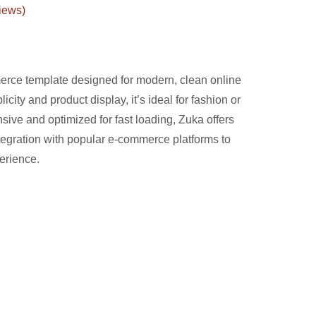
iews)
erce template designed for modern, clean online
licity and product display, it’s ideal for fashion or
sive and optimized for fast loading, Zuka offers
tegration with popular e-commerce platforms to
erience.