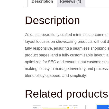
Description
Reviews (4)
Description
Zuka is a beautifully crafted minimalist e-commer
layout focuses on showcasing products without dis
fully responsive, ensuring a seamless shopping 
product pages, and a fully customizable layout, a
optimized for SEO and ensures that customers ca
making it easy to manage inventory and process o
blend of style, speed, and simplicity.
Related products