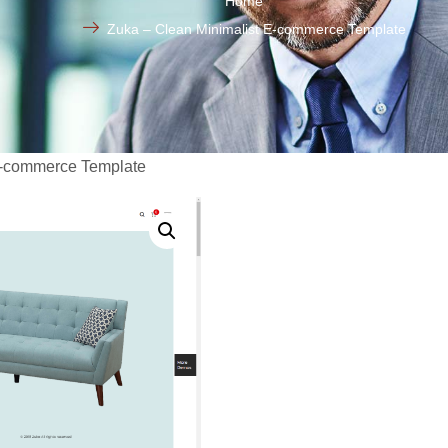
Home
Zuka – Clean Minimalist E-commerce Template
E-commerce Template
Zuka –
Minimal
commer