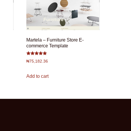
Martela – Furniture Store E-
commerce Template
Rated
₦
75,182.36
4.75
out of 5
Add to cart