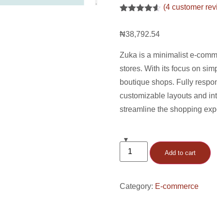
(
4
customer rev
Rated
4
4.5
out of 5
₦
38,792.54
based on
customer
ratings
Zuka is a minimalist e-comm
stores. With its focus on simp
boutique shops. Fully respon
customizable layouts and in
streamline the shopping exp
Add to cart
Category:
E-commerce