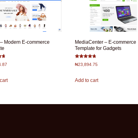
– Modern E-commerce
MediaCenter – E-commerce
te
Template for Gadgets
Rated
4.87
₦
23,894.75
4.5
out of 5
cart
Add to cart