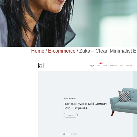
Home
/
E-commerce
/ Zuka – Clean Minimalist 