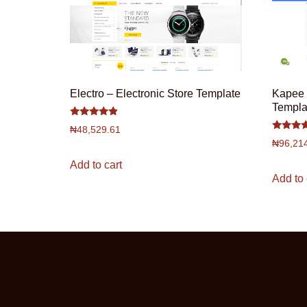
Electro – Electronic Store Template
Kapee 
Templa
Rated
₦
48,529.61
4.67
Rated
out of 5
₦
96,21
4.5
out of 5
Add to cart
Add to 