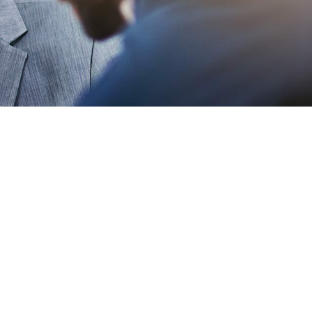
 Clean
ist E-
ce Template