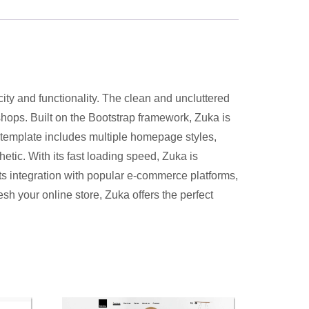
ity and functionality. The clean and uncluttered
 shops. Built on the Bootstrap framework, Zuka is
 template includes multiple homepage styles,
etic. With its fast loading speed, Zuka is
s integration with popular e-commerce platforms,
h your online store, Zuka offers the perfect