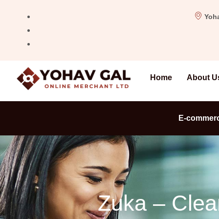
Yoha
Home
About U
E-commer
Zuka – Clea