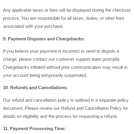
Any applicable taxes or fees will be displayed during the checkout
process. You are responsible for all taxes, duties, or other fees
associated with your purchase.
9. Payment Disputes and Chargebacks:
If you believe your payment is incorrect or need to dispute a
charge, please contact our customer support team promptly.
Chargebacks initiated without prior communication may result in
your account being temporarily suspended.
10. Refunds and Cancellations:
Our refund and cancellation policy is outlined in a separate policy
document. Please review our Refund and Cancellation Policy for
details on eligibility and the process for requesting a refund.
11. Payment Processing Time: