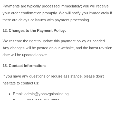
Payments are typically processed immediately; you will receive
your order confirmation promptly. We will notify you immediately if
there are delays or issues with payment processing.
12. Changes to the Payment Policy:
We reserve the right to update this payment policy as needed.
Any changes will be posted on our website, and the latest revision
date will be updated above.
13. Contact Information:
If you have any questions or require assistance, please don’t
hesitate to contact us:
Email: admin@yohavgalonline.ng
Phone:+234 (800) 211-2752
14. Legal Compliance: