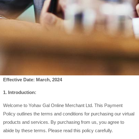
Effective Date: March, 2024
1. Introduction:
Welcome to Yohav Gal Online Merchant Ltd. This Payment
Policy outlines the terms and conditions for purchasing our virtual
products and services. By purchasing from us, you agree to
abide by these terms. Please read this policy carefully.