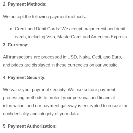
2. Payment Methods:
We accept the following payment methods:
Credit and Debit Cards: We accept major credit and debit
cards, including Visa, MasterCard, and American Express.
3. Currency:
All transactions are processed in USD, Naira, Cedi, and Euro,
and prices are displayed in these currencies on our website.
4. Payment Security:
We value your payment security. We use secure payment
processing methods to protect your personal and financial
information, and our payment gateway is encrypted to ensure the
confidentiality and integrity of your data.
5. Payment Authorization: