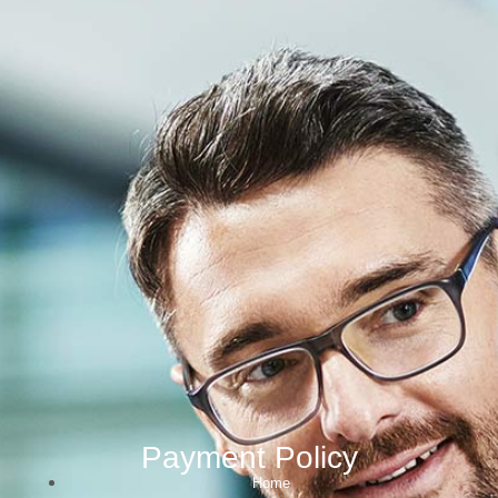
Payment Policy
Home