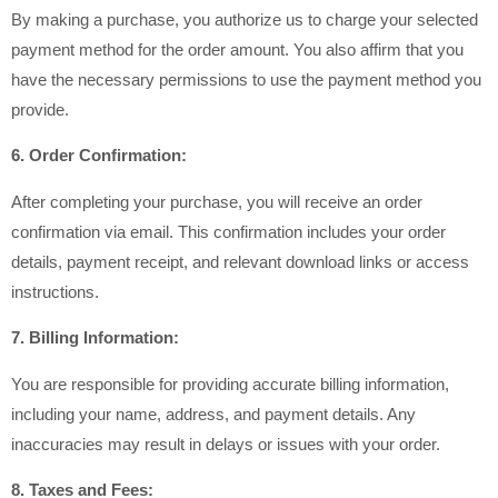
By making a purchase, you authorize us to charge your selected
payment method for the order amount. You also affirm that you
have the necessary permissions to use the payment method you
provide.
6. Order Confirmation:
After completing your purchase, you will receive an order
confirmation via email. This confirmation includes your order
details, payment receipt, and relevant download links or access
instructions.
7. Billing Information:
You are responsible for providing accurate billing information,
including your name, address, and payment details. Any
inaccuracies may result in delays or issues with your order.
8. Taxes and Fees: