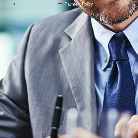
Payment Policy