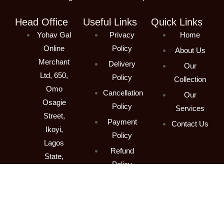
Head Office
Useful Links
Quick Links
Yohav Gal
Privacy
Home
Online
Policy
About Us
Merchant
Delivery
Our
Ltd, 650,
Policy
Collection
Omo
Cancellation
Our
Osagie
Policy
Services
Street,
Payment
Contact Us
Ikoyi,
Policy
Lagos
Refund
State,
Policy
Nigeria
Terms &
Contact
Conditions
+234 (800)
211-2752