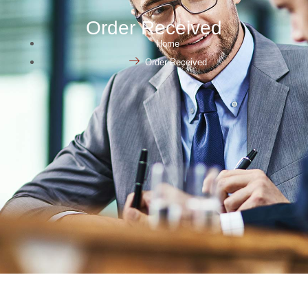
Order Received
Home
Order Received