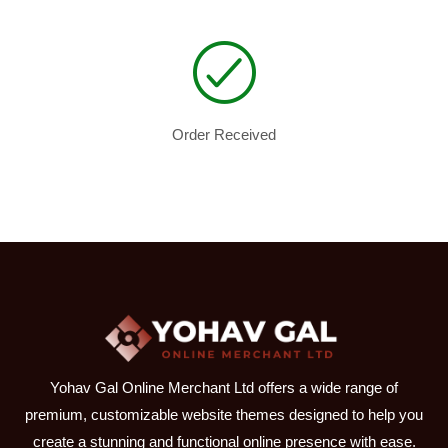
Order Received
Yohav Gal Online Merchant Ltd offers a wide range of
premium, customizable website themes designed to help you
create a stunning and functional online presence with ease.